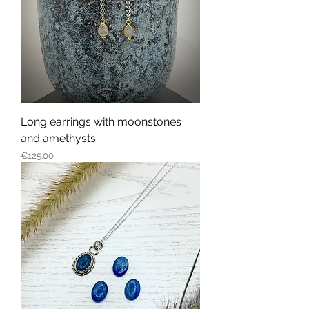
Long earrings with moonstones
and amethysts
Price
€125.00