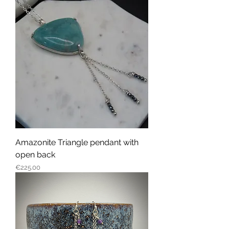
Amazonite Triangle pendant with
open back
Price
€225.00