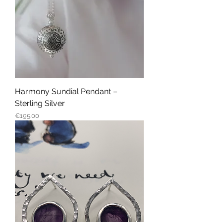
Harmony Sundial Pendant –
Sterling Silver
Price
€195.00