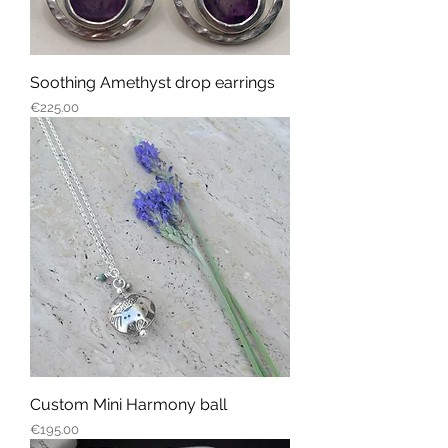
Soothing Amethyst drop earrings
Price
€225.00
Custom Mini Harmony ball
Price
€195.00