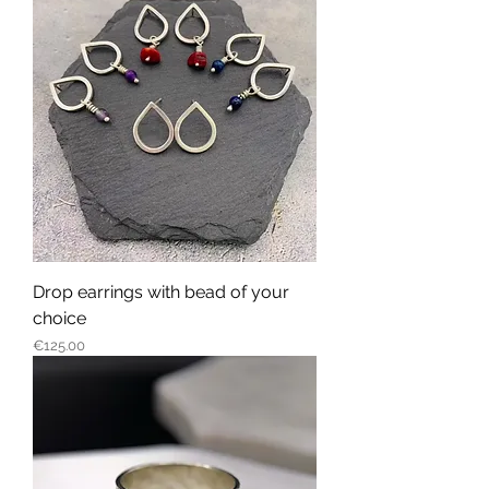
Drop earrings with bead of your
choice
Price
€125.00