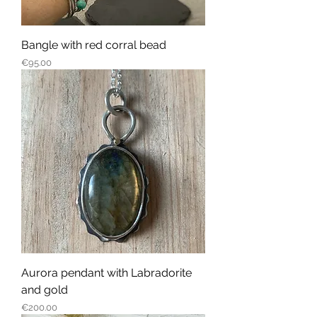
Bangle with red corral bead
Price
€95.00
Aurora pendant with Labradorite
and gold
Price
€200.00