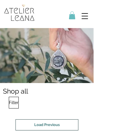
Shop all
Filter
Load Previous