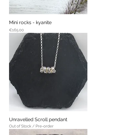
Mini rocks - kyanite
Price
€165.00
Unravelled Scroll pendant
Out of Stock / Pre-order