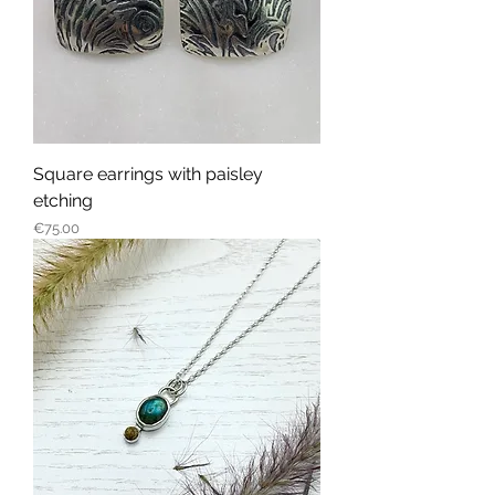
Square earrings with paisley
etching
Price
€75.00