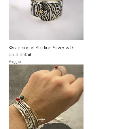
Wrap ring in Sterling Silver with
gold detail
Price
€155.00