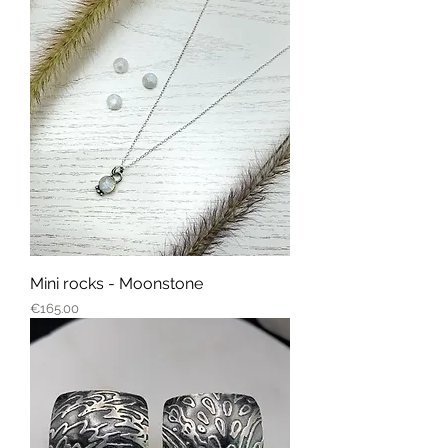
Mini rocks - Moonstone
Price
€165.00