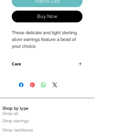
Add to Cart
Buy Now
These delicate and light sterling
silver earrings feature a bead of
your choice.
Care
Please handle the pendant with
care, as the stone is delicate and
may crack if knocked or exposed to
extreme temperatures or total
immersion in water.
Please refer to the care guide in the
Shop by type
FAQ section listed below for full
Shop all
details on caring for your pendant.
Shop earrings
Shop necklaces