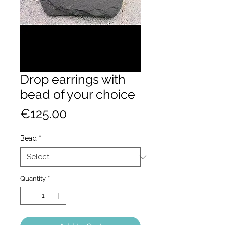
Drop earrings with
bead of your choice
Price
€125.00
Bead
*
Quantity
*