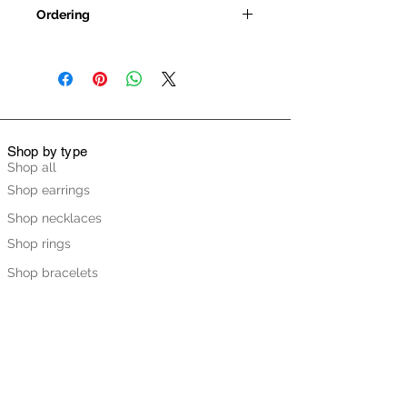
Ordering
All jewellery is handmade to order
so please be patient. Leana will try
to get your order dispatched as
quickly as possible but depending
on the item, the finish and the time
of year this could take up to 3 weeks
Shop by type
(although we assure you that it’s
Shop all
usually much quicker). If you do
Shop earrings
have a specific date that you need
Shop necklaces
the piece by, please get in touch
before ordering to discuss and we’ll
Shop rings
do our best to help.
Shop bracelets
Shop Ready to Ship
Shop by collection