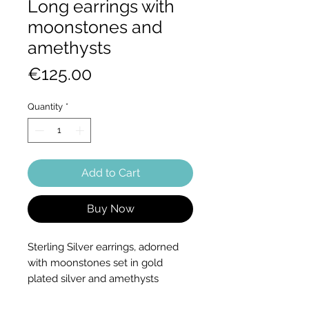
Long earrings with
moonstones and
amethysts
Price
€125.00
Quantity
*
Add to Cart
Buy Now
Sterling Silver earrings, adorned
with moonstones set in gold
plated silver and amethysts