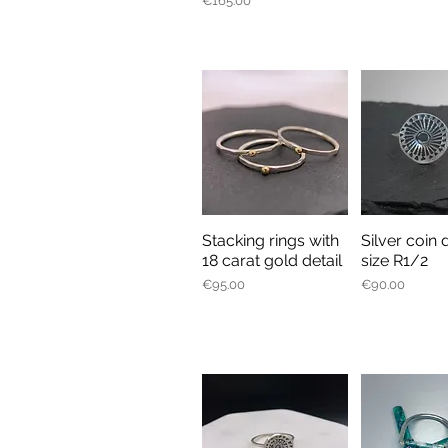
€165.00
Stacking rings with
Silver coin 
Quick View
Quick V
18 carat gold detail
size R1/2
Price
Price
€95.00
€90.00