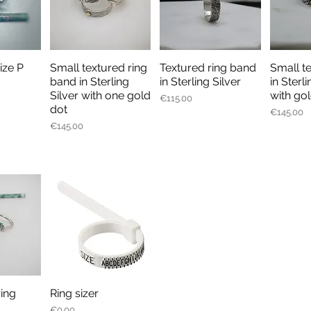
size P
Small textured ring
Textured ring band
Small t
iew
Quick View
Quick View
Qu
band in Sterling
in Sterling Silver
in Sterli
Silver with one gold
with gol
Price
€115.00
dot
Price
€145.00
Price
€145.00
ring
Ring sizer
iew
Quick View
Price
€0.00