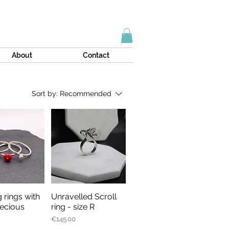
About
Contact
Sort by:
Recommended
 rings with
Unravelled Scroll
ick View
Quick View
ecious
ring - size R
Price
€145.00