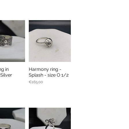
ng in
Harmony ring -
ick View
Quick View
 Silver
Splash - size O 1/2
Price
€165.00