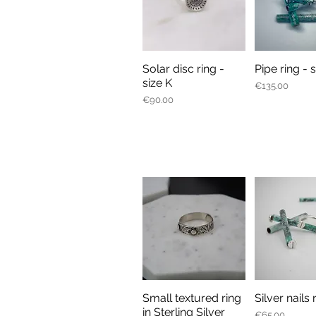
Solar disc ring -
Pipe ring - 
Quick View
Quick V
size K
Price
€135.00
Price
€90.00
Small textured ring
Silver nails 
Quick View
Quick V
in Sterling Silver
Price
€65.00