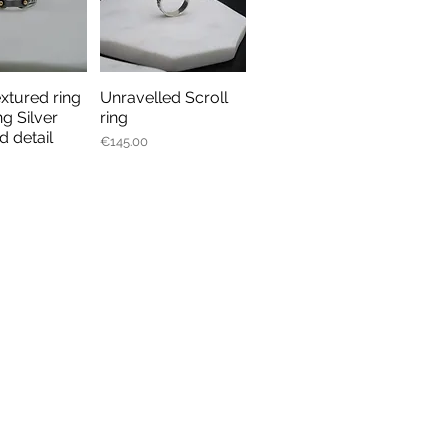
extured ring
Unravelled Scroll
ick View
Quick View
ng Silver
ring
d detail
Price
€145.00