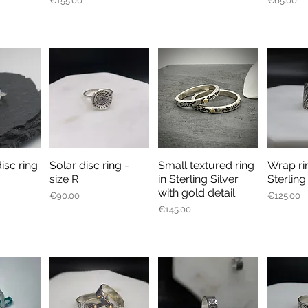
€155.00
€65.00
disc ring
Solar disc ring -
Small textured ring
Wrap ri
iew
Quick View
Quick View
Qu
size R
in Sterling Silver
Sterling
with gold detail
Price
Price
€90.00
€125.00
Price
€145.00