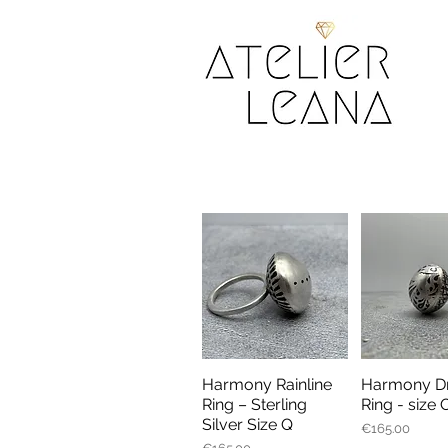
Harmony Rainline
Harmony Dr
Quick View
Quick V
Ring – Sterling
Ring - size 
Silver Size Q
Price
€165.00
Price