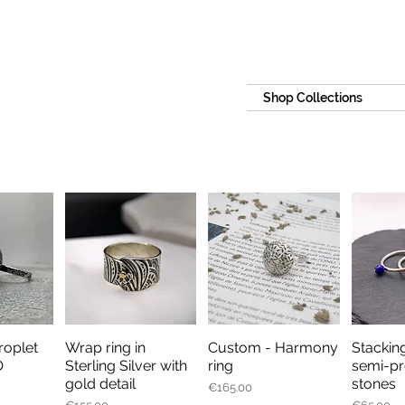
Shop Collections
oplet
Wrap ring in
Custom - Harmony
Stacking
iew
Quick View
Quick View
Qu
O
Sterling Silver with
ring
semi-pr
gold detail
stones
Price
€165.00
Price
Price